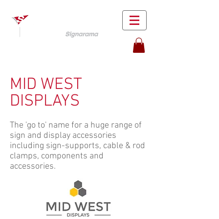
MID WEST
DISPLAYS
The 'go to' name for a huge range of
sign and display accessories
including sign-supports, cable & rod
clamps, components and
accessories.