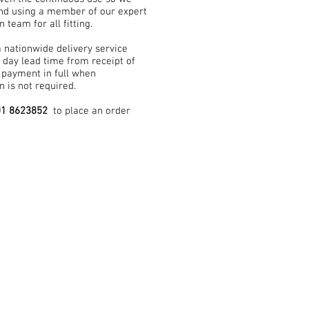
d using a member of our expert
n team for all fitting.
a nationwide delivery service
 day lead time from receipt of
 payment in full when
on is not required.
01 8623852
to place an order