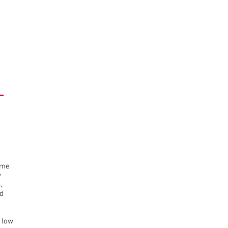
HOME
WINDOWS
SIGNAGE
SALE BOARDS
BLOG
Auctioneer
Signage
Display
T
Lights
ame
y
,
d
 low