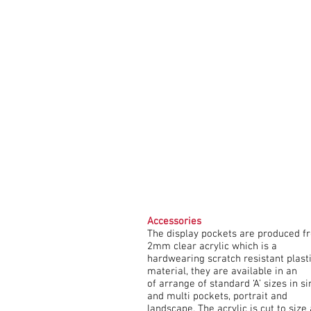
Accessories
The display pockets are produced f
2mm clear acrylic which is a
hardwearing scratch resistant plast
material, they are available in an
of arrange of standard ‘A’ sizes in si
and multi pockets, portrait and
landscape. The acrylic is cut to size