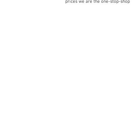
prices we are the one-stop-shop