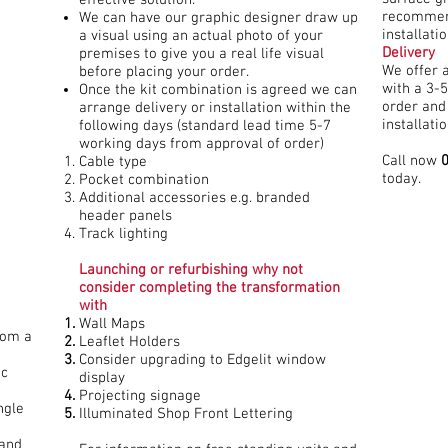
recommen
We can have our graphic designer draw up
installatio
a visual using an actual photo of your
Delivery
premises to give you a real life visual
We offer 
before placing your order.
with a 3-5
Once the kit combination is agreed we can
order and
arrange delivery or installation within the
installati
following days (standard lead time 5-7
working days from approval of order)
Call now
Cable type
today.
Pocket combination
Additional accessories e.g. branded
header panels
Track lighting
Launching or refurbishing why not
consider completing the transformation
with
Wall Maps
rom a
Leaflet Holders
Consider upgrading to Edgelit window
ic
display
Projecting signage
ngle
Illuminated Shop Front Lettering
 and