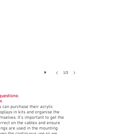
1/3
uestions:
on
 can purchase their acrylic
splays in kits and organise the
emselves. It’s important to get the
orrect on the cables and ensure
xings are used in the mounting
iven the continuous use so we