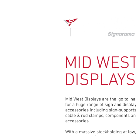
MID WES
DISPLAYS
Mid West Displays are the 'go to' n
for a huge range of sign and displa
accessories including sign-supports
cable & rod clamps, components an
accessories.
With a massive stockholding at low,