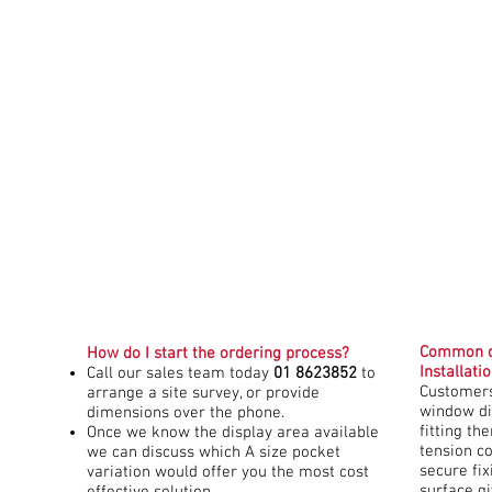
Common q
How do I start the ordering process?
Installati
Call our sales team today
01 8623852
to
Customers
arrange a site survey, or provide
window di
dimensions over the phone.
fitting th
Once we know the display area available
tension c
we can discuss which A size pocket
secure fi
variation would offer you the most cost
surface g
effective solution.