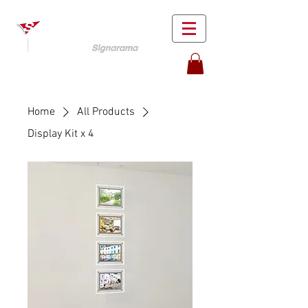
Home
All Products
Display Kit x 4