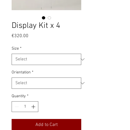
Display Kit x 4
Price
€320.00
Size
*
Orientation
*
Quantity
*
Add to Cart