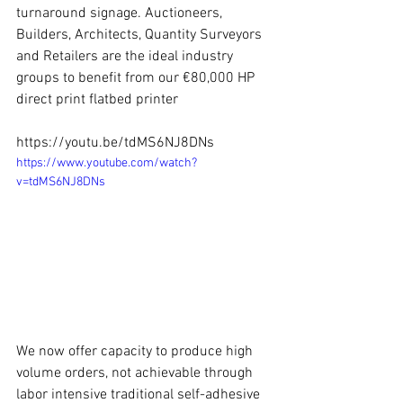
turnaround signage. Auctioneers, 
Builders, Architects, Quantity Surveyors 
and Retailers are the ideal industry 
groups to benefit from our €80,000 HP 
direct print flatbed printer
https://youtu.be/tdMS6NJ8DNs
https://www.youtube.com/watch?
v=tdMS6NJ8DNs
We now offer capacity to produce high 
volume orders, not achievable through 
labor intensive traditional self-adhesive 