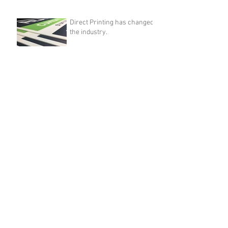
Direct Printing has changed
the industry.
Mar 14, 2017
Archive
April 2018
(1)
1 post
August 2017
(1)
1 post
March 2017
(1)
1 post
Search By Tags
A4 pockets
edge light pockets
edge lite pockets
estate agent window
estate agent window display