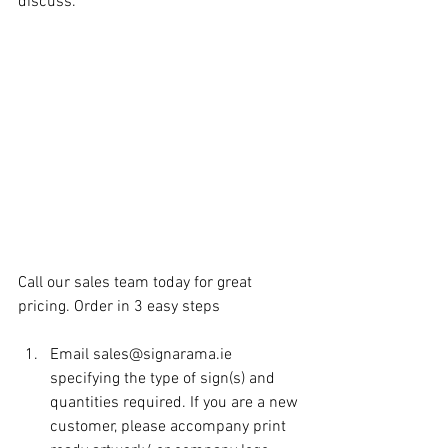
discuss.
Call our sales team today for great 
pricing. Order in 3 easy steps
Email sales@signarama.ie 
specifying the type of sign(s) and 
quantities required. If you are a new 
customer, please accompany print 