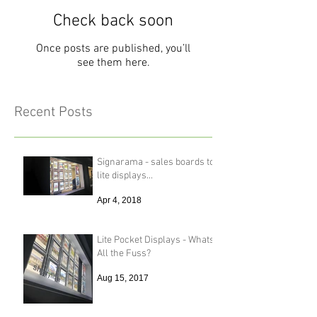
Check back soon
Once posts are published, you’ll
see them here.
Recent Posts
Signarama - sales boards to
lite displays...
Apr 4, 2018
Lite Pocket Displays - Whats
All the Fuss?
Aug 15, 2017